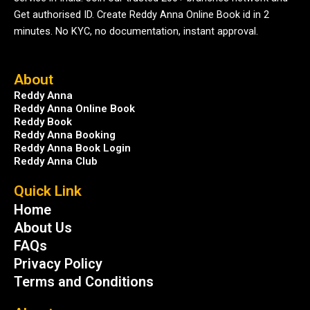
Get authorised ID. Create Reddy Anna Online Book id in 2
minutes. No KYC, no documentation, instant approval.
About
Reddy Anna
Reddy Anna Online Book
Reddy Book
Reddy Anna Booking
Reddy Anna Book Login
Reddy Anna Club
Quick Link
Home
About Us
FAQs
Privacy Policy​
Terms and Conditions