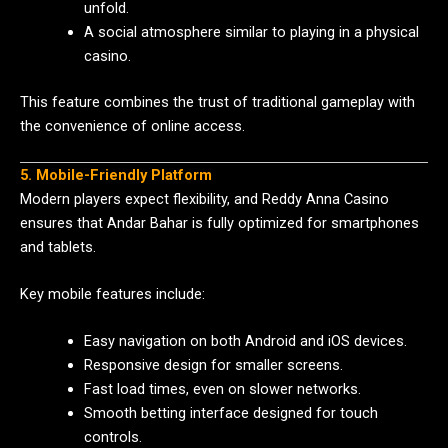
unfold.
A social atmosphere similar to playing in a physical
casino.
This feature combines the trust of traditional gameplay with
the convenience of online access.
5. Mobile-Friendly Platform
Modern players expect flexibility, and Reddy Anna Casino
ensures that Andar Bahar is fully optimized for smartphones
and tablets.
Key mobile features include:
Easy navigation on both Android and iOS devices.
Responsive design for smaller screens.
Fast load times, even on slower networks.
Smooth betting interface designed for touch
controls.