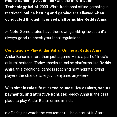
Public Gambling Act of 1867
and the
Information
Technology Act of 2000
. While traditional offline gambling is
restricted,
online betting and gaming are allowed when
conducted through licensed platforms like Reddy Anna
.
⚠️ Note: Some states have their own gambling laws, so it’s
always good to check your local regulations.
Conclusion – Play Andar Bahar Online at Reddy Anna
Andar Bahar is more than just a game — it’s a part of India’s
cultural heritage. Today, thanks to online platforms like
Reddy
Anna
, this traditional game is reaching new heights, giving
players the chance to enjoy it anytime, anywhere.
With
simple rules, fast-paced rounds, live dealers, secure
payments, and attractive bonuses
, Reddy Anna is the best
place to play Andar Bahar online in India.
👉 Don’t just watch the excitement — be a part of it. Start