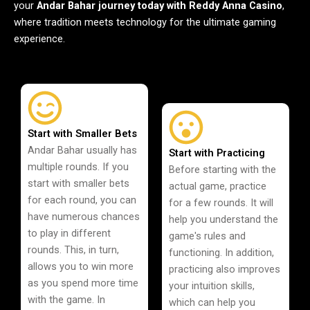
your
Andar Bahar journey today with Reddy Anna Casino
,
where tradition meets technology for the ultimate gaming
experience.
Start with Smaller Bets
Andar Bahar usually has
Start with Practicing
multiple rounds. If you
Before starting with the
start with smaller bets
actual game, practice
for each round, you can
for a few rounds. It will
have numerous chances
help you understand the
to play in different
game's rules and
rounds. This, in turn,
functioning. In addition,
allows you to win more
practicing also improves
as you spend more time
your intuition skills,
with the game. In
which can help you