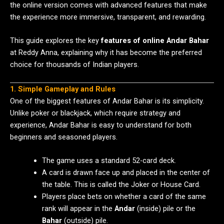
the online version comes with advanced features that make
the experience more immersive, transparent, and rewarding.
This guide explores the key
features of online Andar Bahar
at Reddy Anna, explaining why it has become the preferred
choice for thousands of Indian players.
1. Simple Gameplay and Rules
One of the biggest features of Andar Bahar is its simplicity.
Unlike poker or blackjack, which require strategy and
experience, Andar Bahar is easy to understand for both
beginners and seasoned players.
The game uses a standard 52-card deck.
A card is drawn face up and placed in the center of
the table. This is called the Joker or House Card.
Players place bets on whether a card of the same
rank will appear in the
Andar
(inside) pile or the
Bahar
(outside) pile.