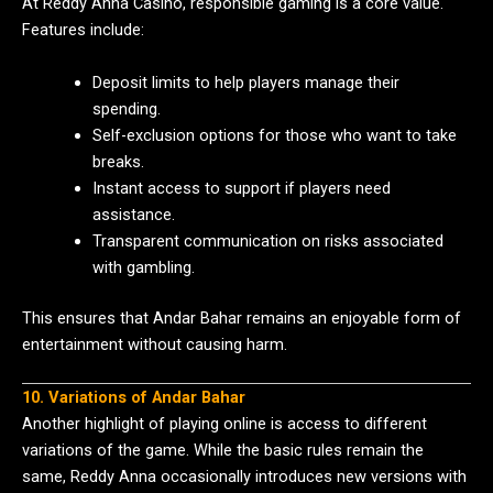
At Reddy Anna Casino, responsible gaming is a core value.
Features include:
Deposit limits to help players manage their
spending.
Self-exclusion options for those who want to take
breaks.
Instant access to support if players need
assistance.
Transparent communication on risks associated
with gambling.
This ensures that Andar Bahar remains an enjoyable form of
entertainment without causing harm.
10. Variations of Andar Bahar
Another highlight of playing online is access to different
variations of the game. While the basic rules remain the
same, Reddy Anna occasionally introduces new versions with