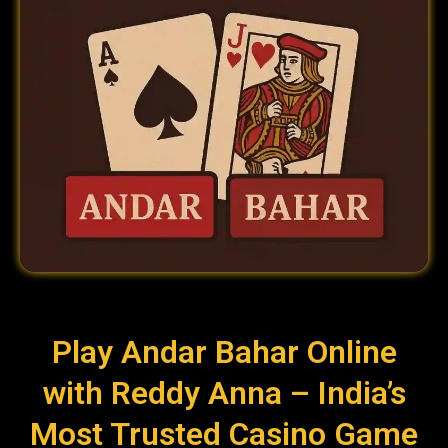
Play Andar Bahar Online
with Reddy Anna – India’s
Most Trusted Casino Game