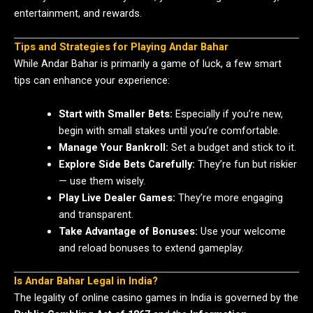
entertainment, and rewards.
Tips and Strategies for Playing Andar Bahar
While Andar Bahar is primarily a game of luck, a few smart
tips can enhance your experience:
Start with Smaller Bets:
Especially if you’re new,
begin with small stakes until you’re comfortable.
Manage Your Bankroll:
Set a budget and stick to it.
Explore Side Bets Carefully:
They’re fun but riskier
— use them wisely.
Play Live Dealer Games:
They’re more engaging
and transparent.
Take Advantage of Bonuses:
Use your welcome
and reload bonuses to extend gameplay.
Is Andar Bahar Legal in India?
The legality of online casino games in India is governed by the