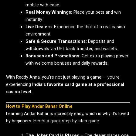
mobile with ease.
Real Money Winnings:
Place your bets and win
instantly.
Live Dealers:
Experience the thrill of a real casino
environment.
Safe & Secure Transactions:
Deposits and
withdrawals via UPI, bank transfer, and wallets.
Bonuses and Promotions:
Get extra playing power
with welcome bonuses and daily rewards.
With Reddy Anna, you’re not just playing a game — you’re
experiencing
India’s favorite card game at a professional
casino level.
How to Play Andar Bahar Online
Learning Andar Bahar is incredibly easy, which is why it’s loved
by beginners. Here’s a quick step-by-step guide:
The Joker Card is Placed
– The dealer places one