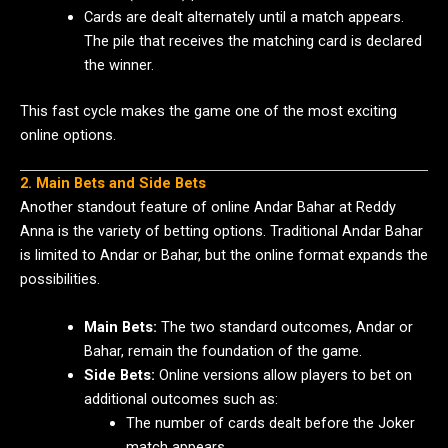
Cards are dealt alternately until a match appears.
The pile that receives the matching card is declared
the winner.
This fast cycle makes the game one of the most exciting
online options.
2. Main Bets and Side Bets
Another standout feature of online Andar Bahar at Reddy
Anna is the variety of betting options. Traditional Andar Bahar
is limited to Andar or Bahar, but the online format expands the
possibilities.
Main Bets:
The two standard outcomes, Andar or
Bahar, remain the foundation of the game.
Side Bets:
Online versions allow players to bet on
additional outcomes such as:
The number of cards dealt before the Joker
match appears.