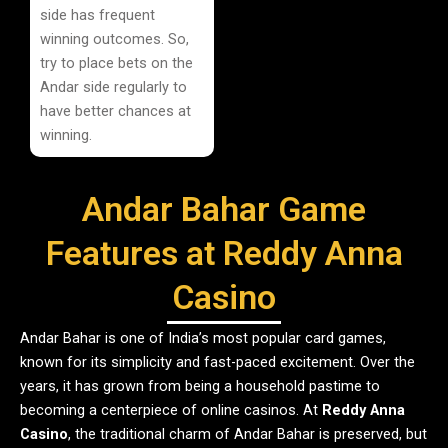
side has frequent
winning outcomes. So,
try to place bets on the
Andar side regularly to
have better chances at
winning.
Andar Bahar Game
Features at Reddy Anna
Casino
Andar Bahar is one of India’s most popular card games,
known for its simplicity and fast-paced excitement. Over the
years, it has grown from being a household pastime to
becoming a centerpiece of online casinos. At
Reddy Anna
Casino
, the traditional charm of Andar Bahar is preserved, but