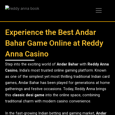
Skip
Menu
to
content
Experience the Best Andar
Bahar Game Online at Reddy
Anna Casino
Step into the exciting world of
Andar Bahar
with
Reddy Anna
Casino
, India’s most trusted online gaming platform. Known
as one of the simplest yet most thrilling traditional Indian card
games, Andar Bahar has been played for generations at home
gatherings and festive occasions. Today, Reddy Anna brings
this
classic desi game
into the online space, combining
traditional charm with modern casino convenience.
In the fast-growing Indian betting and gaming market,
Andar