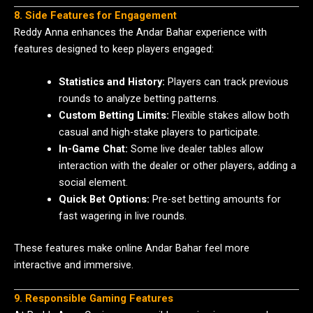
8. Side Features for Engagement
Reddy Anna enhances the Andar Bahar experience with
features designed to keep players engaged:
Statistics and History:
Players can track previous
rounds to analyze betting patterns.
Custom Betting Limits:
Flexible stakes allow both
casual and high-stake players to participate.
In-Game Chat:
Some live dealer tables allow
interaction with the dealer or other players, adding a
social element.
Quick Bet Options:
Pre-set betting amounts for
fast wagering in live rounds.
These features make online Andar Bahar feel more
interactive and immersive.
9. Responsible Gaming Features