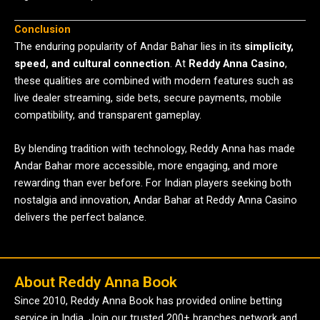
Conclusion
The enduring popularity of Andar Bahar lies in its
simplicity,
speed, and cultural connection
. At
Reddy Anna Casino
,
these qualities are combined with modern features such as
live dealer streaming, side bets, secure payments, mobile
compatibility, and transparent gameplay.
By blending tradition with technology, Reddy Anna has made
Andar Bahar more accessible, more engaging, and more
rewarding than ever before. For Indian players seeking both
nostalgia and innovation, Andar Bahar at Reddy Anna Casino
delivers the perfect balance.
About Reddy Anna Book
Since 2010, Reddy Anna Book has provided online betting
service in India. Join our trusted 200+ branches network and