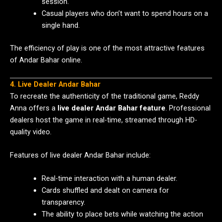
session.
Casual players who don’t want to spend hours on a
single hand.
The efficiency of play is one of the most attractive features
of Andar Bahar online.
4. Live Dealer Andar Bahar
To recreate the authenticity of the traditional game, Reddy
Anna offers a
live dealer Andar Bahar feature
. Professional
dealers host the game in real-time, streamed through HD-
quality video.
Features of live dealer Andar Bahar include:
Real-time interaction with a human dealer.
Cards shuffled and dealt on camera for
transparency.
The ability to place bets while watching the action