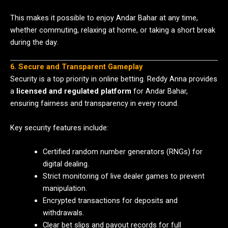
This makes it possible to enjoy Andar Bahar at any time,
whether commuting, relaxing at home, or taking a short break
during the day.
6. Secure and Transparent Gameplay
Security is a top priority in online betting. Reddy Anna provides
a
licensed and regulated platform
for Andar Bahar,
ensuring fairness and transparency in every round.
Key security features include:
Certified random number generators (RNGs) for
digital dealing.
Strict monitoring of live dealer games to prevent
manipulation.
Encrypted transactions for deposits and
withdrawals.
Clear bet slips and payout records for full