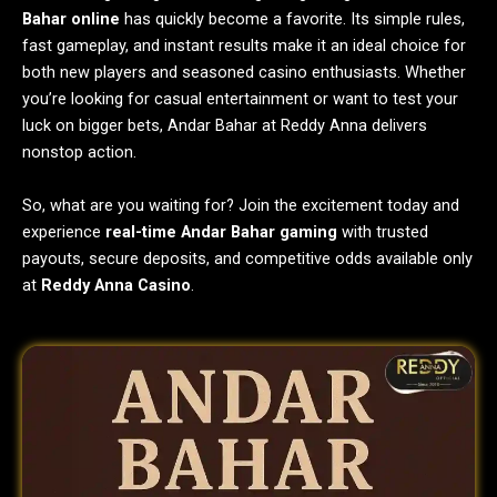
Bahar online
has quickly become a favorite. Its simple rules,
fast gameplay, and instant results make it an ideal choice for
both new players and seasoned casino enthusiasts. Whether
you’re looking for casual entertainment or want to test your
luck on bigger bets, Andar Bahar at Reddy Anna delivers
nonstop action.
So, what are you waiting for? Join the excitement today and
experience
real-time Andar Bahar gaming
with trusted
payouts, secure deposits, and competitive odds available only
at
Reddy Anna Casino
.