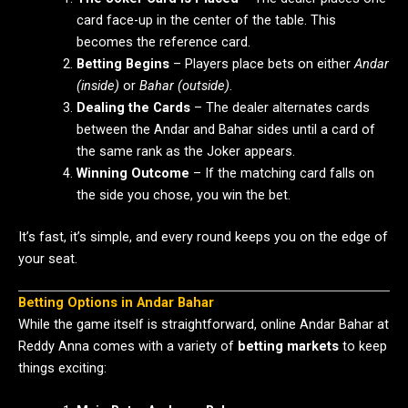
card face-up in the center of the table. This
becomes the reference card.
Betting Begins
– Players place bets on either
Andar
(inside)
or
Bahar (outside)
.
Dealing the Cards
– The dealer alternates cards
between the Andar and Bahar sides until a card of
the same rank as the Joker appears.
Winning Outcome
– If the matching card falls on
the side you chose, you win the bet.
It’s fast, it’s simple, and every round keeps you on the edge of
your seat.
Betting Options in Andar Bahar
While the game itself is straightforward, online Andar Bahar at
Reddy Anna comes with a variety of
betting markets
to keep
things exciting: