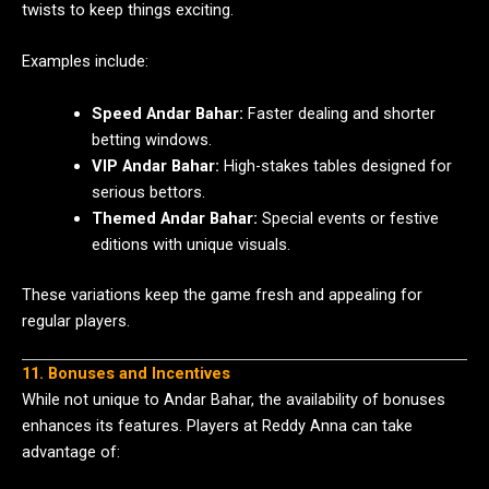
twists to keep things exciting.
Examples include:
Speed Andar Bahar:
Faster dealing and shorter
betting windows.
VIP Andar Bahar:
High-stakes tables designed for
serious bettors.
Themed Andar Bahar:
Special events or festive
editions with unique visuals.
These variations keep the game fresh and appealing for
regular players.
11. Bonuses and Incentives
While not unique to Andar Bahar, the availability of bonuses
enhances its features. Players at Reddy Anna can take
advantage of: