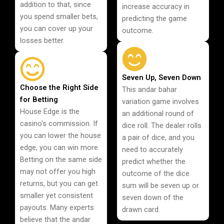
addition to that, since
increase accuracy in
you spend smaller bets,
predicting the game
you can cover up your
outcome.
losses better.
Seven Up, Seven Down
Choose the Right Side
This andar bahar
for Betting
variation game involves
House Edge is the
an additional round of
casino's commission. If
dice roll. The dealer rolls
you can lower the house
a pair of dice, and you
edge, you can win more.
need to accurately
Betting on the same side
predict whether the
may not offer you high
outcome of the dice
returns, but you can get
sum will be seven up or
smaller yet consistent
seven down of the
payouts. Many experts
drawn card.
believe that the andar