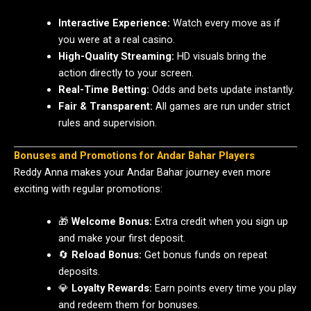
Interactive Experience:
Watch every move as if
you were at a real casino.
High-Quality Streaming:
HD visuals bring the
action directly to your screen.
Real-Time Betting:
Odds and bets update instantly.
Fair & Transparent:
All games are run under strict
rules and supervision.
Bonuses and Promotions for Andar Bahar Players
Reddy Anna makes your Andar Bahar journey even more
exciting with regular promotions:
🎁
Welcome Bonus:
Extra credit when you sign up
and make your first deposit.
🔄
Reload Bonus:
Get bonus funds on repeat
deposits.
💎
Loyalty Rewards:
Earn points every time you play
and redeem them for bonuses.