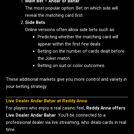
Main Bet – Andar or Bahar
The most popular option. Bet on which side will
reveal the matching card first.
Side Bets
Online versions often allow side bets such as:
Predicting whether the matching card will
appear within the first few deals.
Betting on the number of cards dealt before
the Joker match.
Betting on suit or color outcomes.
These additional markets give you more control and variety in
your betting strategy.
Live Dealer Andar Bahar at Reddy Anna
For players who enjoy a real casino feel,
Reddy Anna offers
Live Dealer Andar Bahar
. You’ll be connected to a
professional dealer via live streaming, who deals cards in real
time.