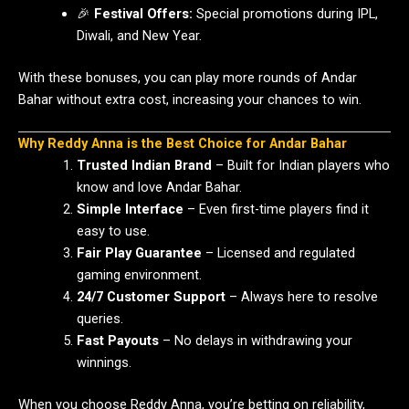
🎉
Festival Offers:
Special promotions during IPL,
Diwali, and New Year.
With these bonuses, you can play more rounds of Andar
Bahar without extra cost, increasing your chances to win.
Why Reddy Anna is the Best Choice for Andar Bahar
Trusted Indian Brand
– Built for Indian players who
know and love Andar Bahar.
Simple Interface
– Even first-time players find it
easy to use.
Fair Play Guarantee
– Licensed and regulated
gaming environment.
24/7 Customer Support
– Always here to resolve
queries.
Fast Payouts
– No delays in withdrawing your
winnings.
When you choose Reddy Anna, you’re betting on reliability,