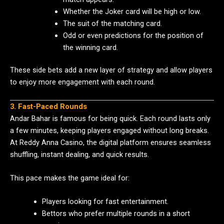
Whether the Joker card will be high or low.
The suit of the matching card.
Odd or even predictions for the position of
the winning card.
These side bets add a new layer of strategy and allow players
to enjoy more engagement with each round.
3. Fast-Paced Rounds
Andar Bahar is famous for being quick. Each round lasts only
a few minutes, keeping players engaged without long breaks.
At Reddy Anna Casino, the digital platform ensures seamless
shuffling, instant dealing, and quick results.
This pace makes the game ideal for:
Players looking for fast entertainment.
Bettors who prefer multiple rounds in a short