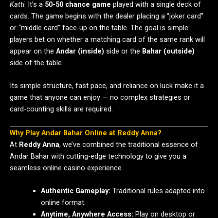
Katti
. It’s a
50-50 chance game
played with a single deck of
cards. The game begins with the dealer placing a “joker card”
or “middle card” face-up on the table. The goal is simple:
players bet on whether a matching card of the same rank will
appear on the
Andar (inside)
side or the
Bahar (outside)
side of the table.
Its simple structure, fast pace, and reliance on luck make it a
game that anyone can enjoy — no complex strategies or
card-counting skills are required.
Why Play Andar Bahar Online at Reddy Anna?
At
Reddy Anna
, we’ve combined the traditional essence of
Andar Bahar with cutting-edge technology to give you a
seamless online casino experience.
Authentic Gameplay:
Traditional rules adapted into
online format.
Anytime, Anywhere Access:
Play on desktop or