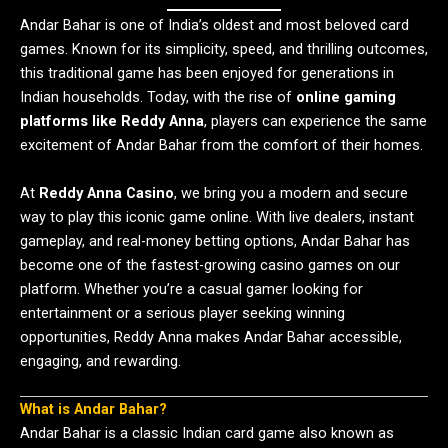
Andar Bahar is one of India’s oldest and most beloved card
games. Known for its simplicity, speed, and thrilling outcomes,
this traditional game has been enjoyed for generations in
Indian households. Today, with the rise of
online gaming
platforms like Reddy Anna
, players can experience the same
excitement of Andar Bahar from the comfort of their homes.
At
Reddy Anna Casino
, we bring you a modern and secure
way to play this iconic game online. With live dealers, instant
gameplay, and real-money betting options, Andar Bahar has
become one of the fastest-growing casino games on our
platform. Whether you’re a casual gamer looking for
entertainment or a serious player seeking winning
opportunities, Reddy Anna makes Andar Bahar accessible,
engaging, and rewarding.
What is Andar Bahar?
Andar Bahar is a classic Indian card game also known as