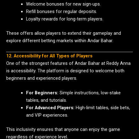
Welcome bonuses for new sign-ups.
Refill bonuses for regular deposits.
Loyalty rewards for long-term players.
These offers allow players to extend their gameplay and
explore different betting markets within Andar Bahar.
12. Accessibility for All Types of Players
One of the strongest features of Andar Bahar at Reddy Anna
is accessibility. The platform is designed to welcome both
beginners and experienced players.
For Beginners:
Simple instructions, low-stake
tables, and tutorials.
For Advanced Players:
High-limit tables, side bets,
and VIP experiences.
This inclusivity ensures that anyone can enjoy the game
regardless of experience level.