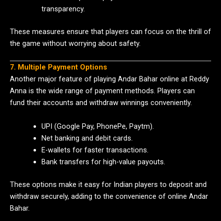
transparency.
These measures ensure that players can focus on the thrill of
the game without worrying about safety.
7. Multiple Payment Options
Another major feature of playing Andar Bahar online at Reddy
Anna is the wide range of payment methods. Players can
fund their accounts and withdraw winnings conveniently.
UPI (Google Pay, PhonePe, Paytm).
Net banking and debit cards.
E-wallets for faster transactions.
Bank transfers for high-value payouts.
These options make it easy for Indian players to deposit and
withdraw securely, adding to the convenience of online Andar
Bahar.