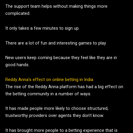
The support team helps without making things more
complicated.
It only takes a few minutes to sign up.
There are a lot of fun and interesting games to play.
New users keep coming because they feel like they are in
good hands.
Reddy Anna’s effect on online betting in India
The rise of the Reddy Anna platform has had a big effect on
the betting community in a number of ways:
It has made people more likely to choose structured,
trustworthy providers over agents they don’t know.
It has brought more people to a betting experience that is