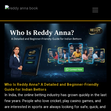
Skip
Menu
to
content
Who Is Reddy Anna? A Detailed and Beginner-Friendly
Guide for Indian Bettors
In India, the online betting industry has grown quickly in the last
few years. People who love cricket, play casino games, and
are interested in sports are always looking for safe, quick, and