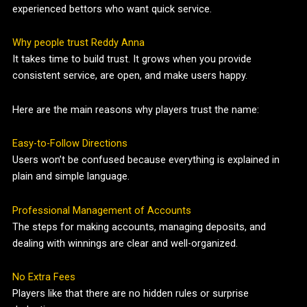
experienced bettors who want quick service.
Why people trust Reddy Anna
It takes time to build trust. It grows when you provide
consistent service, are open, and make users happy.
Here are the main reasons why players trust the name:
Easy-to-Follow Directions
Users won’t be confused because everything is explained in
plain and simple language.
Professional Management of Accounts
The steps for making accounts, managing deposits, and
dealing with winnings are clear and well-organized.
No Extra Fees
Players like that there are no hidden rules or surprise