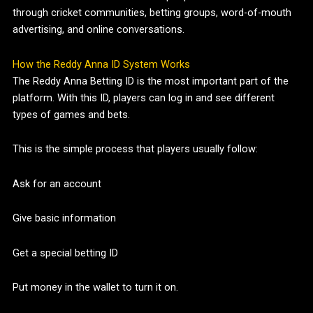
through cricket communities, betting groups, word-of-mouth
advertising, and online conversations.
How the Reddy Anna ID System Works
The Reddy Anna Betting ID is the most important part of the
platform. With this ID, players can log in and see different
types of games and bets.
This is the simple process that players usually follow:
Ask for an account
Give basic information
Get a special betting ID
Put money in the wallet to turn it on.