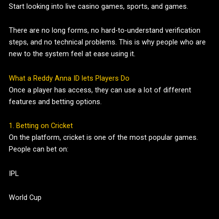
Start looking into live casino games, sports, and games.
There are no long forms, no hard-to-understand verification
steps, and no technical problems. This is why people who are
new to the system feel at ease using it.
What a Reddy Anna ID lets Players Do
Once a player has access, they can use a lot of different
features and betting options.
1. Betting on Cricket
On the platform, cricket is one of the most popular games.
People can bet on:
IPL
World Cup