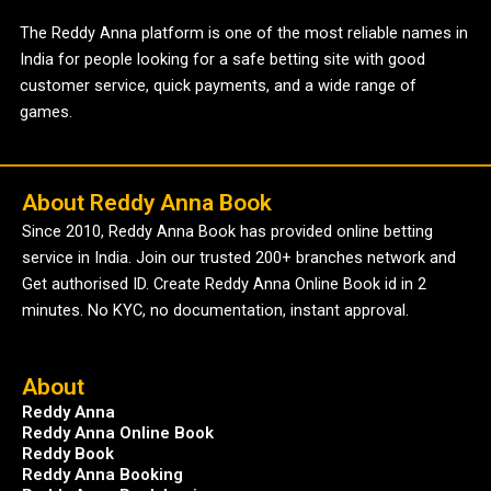
The Reddy Anna platform is one of the most reliable names in
India for people looking for a safe betting site with good
customer service, quick payments, and a wide range of
games.
About Reddy Anna Book
Since 2010, Reddy Anna Book has provided online betting
service in India. Join our trusted 200+ branches network and
Get authorised ID. Create Reddy Anna Online Book id in 2
minutes. No KYC, no documentation, instant approval.
About
Reddy Anna
Reddy Anna Online Book
Reddy Book
Reddy Anna Booking