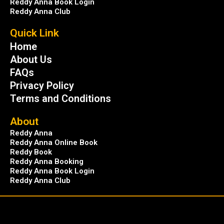
Reddy Anna Book Login
Reddy Anna Club
Quick Link
Home
About Us
FAQs
Privacy Policy​
Terms and Conditions
About
Reddy Anna
Reddy Anna Online Book
Reddy Book
Reddy Anna Booking
Reddy Anna Book Login
Reddy Anna Club