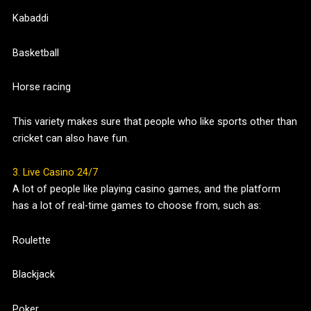
Kabaddi
Basketball
Horse racing
This variety makes sure that people who like sports other than
cricket can also have fun.
3. Live Casino 24/7
A lot of people like playing casino games, and the platform
has a lot of real-time games to choose from, such as:
Roulette
Blackjack
Poker