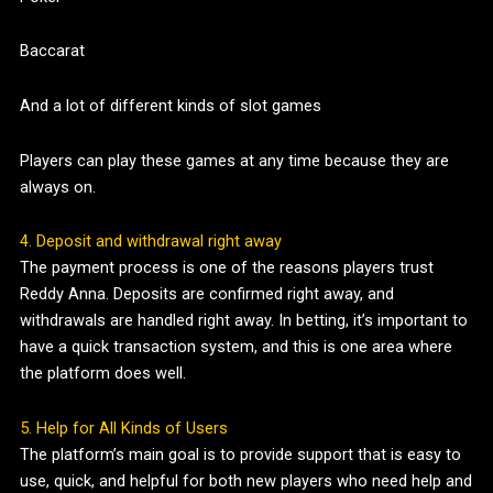
Baccarat
And a lot of different kinds of slot games
Players can play these games at any time because they are
always on.
4. Deposit and withdrawal right away
The payment process is one of the reasons players trust
Reddy Anna. Deposits are confirmed right away, and
withdrawals are handled right away. In betting, it’s important to
have a quick transaction system, and this is one area where
the platform does well.
5. Help for All Kinds of Users
The platform’s main goal is to provide support that is easy to
use, quick, and helpful for both new players who need help and