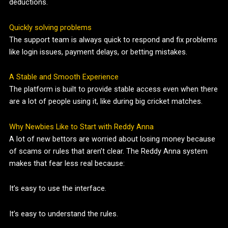
deductions.
Quickly solving problems
The support team is always quick to respond and fix problems
like login issues, payment delays, or betting mistakes.
A Stable and Smooth Experience
The platform is built to provide stable access even when there
are a lot of people using it, like during big cricket matches.
Why Newbies Like to Start with Reddy Anna
A lot of new bettors are worried about losing money because
of scams or rules that aren’t clear. The Reddy Anna system
makes that fear less real because:
It’s easy to use the interface.
It’s easy to understand the rules.