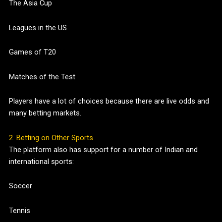
The Asia Cup
Leagues in the US
Games of T20
Matches of the Test
Players have a lot of choices because there are live odds and
many betting markets.
2. Betting on Other Sports
The platform also has support for a number of Indian and
international sports:
Soccer
Tennis