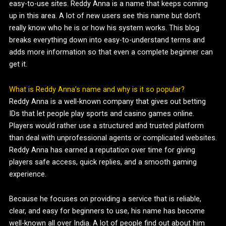
easy-to-use sites. Reddy Anna is a name that keeps coming
up in this area. A lot of new users see this name but don’t
really know who he is or how his system works. This blog
breaks everything down into easy-to-understand terms and
adds more information so that even a complete beginner can
get it.
What is Reddy Anna’s name and why is it so popular?
Reddy Anna is a well-known company that gives out betting
IDs that let people play sports and casino games online.
Players would rather use a structured and trusted platform
than deal with unprofessional agents or complicated websites.
Reddy Anna has earned a reputation over time for giving
players safe access, quick replies, and a smooth gaming
experience.
Because he focuses on providing a service that is reliable,
clear, and easy for beginners to use, his name has become
well-known all over India. A lot of people find out about him