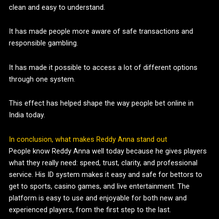
clean and easy to understand.
It has made people more aware of safe transactions and
responsible gambling.
It has made it possible to access a lot of different options
through one system.
This effect has helped shape the way people bet online in
India today.
In conclusion, what makes Reddy Anna stand out
People know Reddy Anna well today because he gives players
what they really need: speed, trust, clarity, and professional
service. His ID system makes it easy and safe for bettors to
get to sports, casino games, and live entertainment. The
platform is easy to use and enjoyable for both new and
experienced players, from the first step to the last.